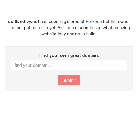
quillandivy.net
has been registered at
Porkbun
but the owner
has not put up a site yet. Visit again soon to see what amazing
website they decide to build.
Find your own great domain:
Submit