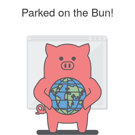
Parked on the Bun!